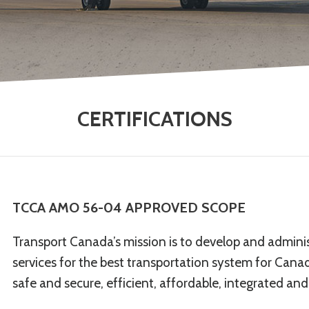
CERTIFICATIONS
TCCA AMO 56-04 APPROVED SCOPE
Transport Canada’s mission is to develop and administ
services for the best transportation system for Can
safe and secure, efficient, affordable, integrated and