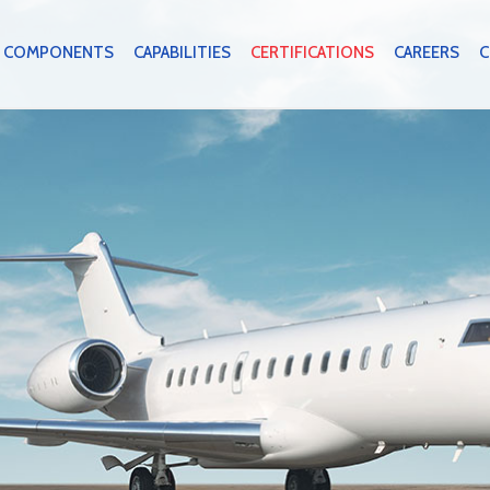
COMPONENTS
CAPABILITIES
CERTIFICATIONS
CAREERS
C