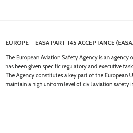
EUROPE – EASA PART-145 ACCEPTANCE (EASA.
The European Aviation Safety Agency is an agency 
has been given specific regulatory and executive tasks 
The Agency constitutes a key part of the European Un
maintain a high uniform level of civil aviation safety 