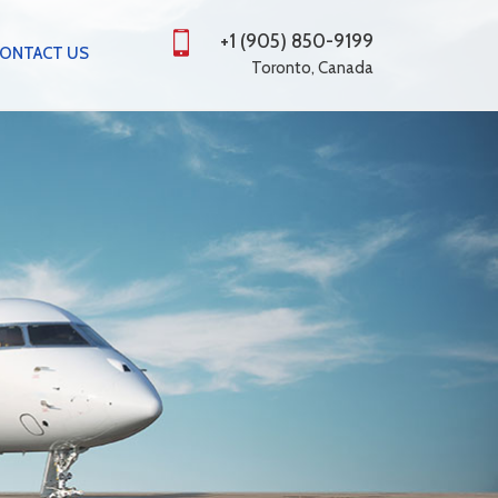
+1 (905) 850-9199
ONTACT US
Toronto, Canada