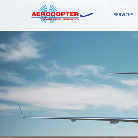
SERVICES