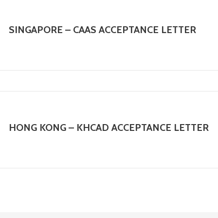
SINGAPORE – CAAS ACCEPTANCE LETTER
HONG KONG – KHCAD ACCEPTANCE LETTER