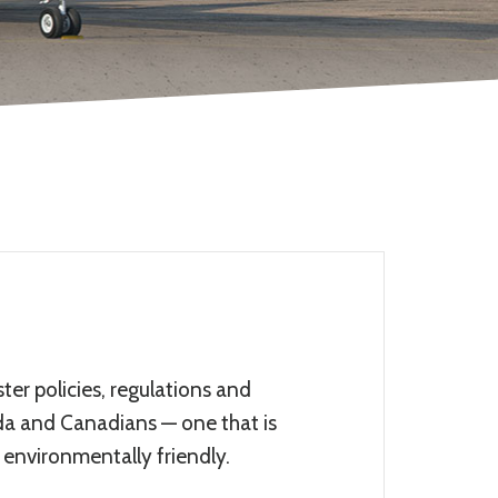
er policies, regulations and
ada and Canadians — one that is
 environmentally friendly.