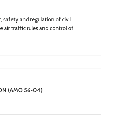
 safety and regulation of civil
 air traffic rules and control of
N (AMO 56-04)