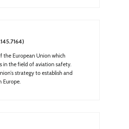
145.7164)
of the European Union which
in the field of aviation safety.
ion’s strategy to establish and
in Europe.