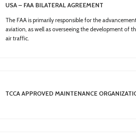
USA – FAA BILATERAL AGREEMENT
The FAA is primarily responsible for the advancement,
aviation, as well as overseeing the development of the
air traffic.
TCCA APPROVED MAINTENANCE ORGANIZATIO